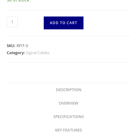
RFIT-
ADD TO CART
3
-
Rockford
SKU:
RFIT-3
Fosgate
Category:
Signal Cables
-
3
Feet
Premium
Dual
DESCRIPTION
Twist
OVERVIEW
Signal
Cable
SPECIFICATIONS
-
1
KEY FEATURES
meter