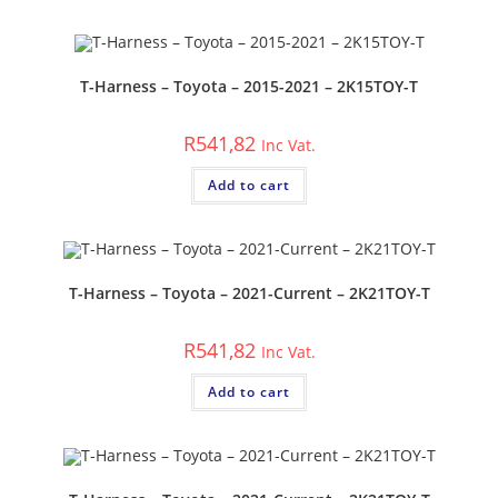
T-Harness – Toyota – 2015-2021 – 2K15TOY-T
R
541,82
Inc Vat.
Add to cart
T-Harness – Toyota – 2021-Current – 2K21TOY-T
R
541,82
Inc Vat.
Add to cart