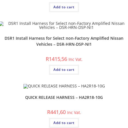
Add to cart
DSR1 Install Harness for Select non-Factory Amplified Nissan
Vehicles – DSR-HRN-DSP-NI1
R
1415,56
Inc Vat.
Add to cart
QUICK RELEASE HARNESS – HA2R18-10G
R
441,60
Inc Vat.
Add to cart