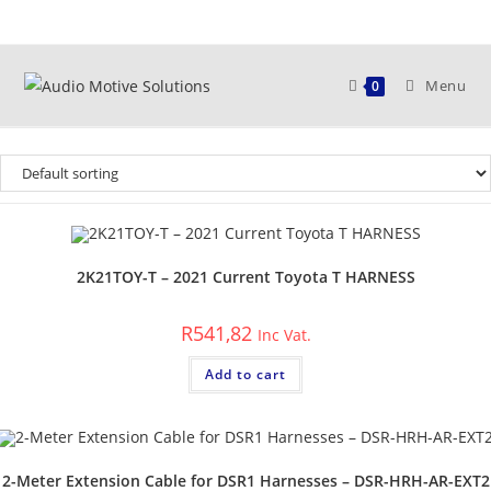
Skip
to
content
Menu
0
2K21TOY-T – 2021 Current Toyota T HARNESS
R
541,82
Inc Vat.
Add to cart
2-Meter Extension Cable for DSR1 Harnesses – DSR-HRH-AR-EXT2