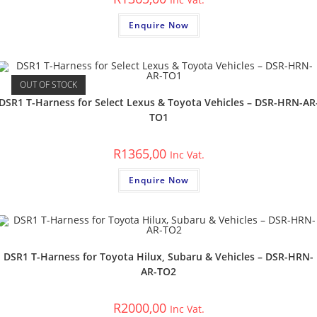
Enquire Now
OUT OF STOCK
DSR1 T-Harness for Select Lexus & Toyota Vehicles – DSR-HRN-AR
TO1
R
1365,00
Inc Vat.
Enquire Now
DSR1 T-Harness for Toyota Hilux, Subaru & Vehicles – DSR-HRN-
AR-TO2
R
2000,00
Inc Vat.