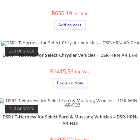
R
650,19
Inc Vat.
Add to cart
OUT OF STOCK
DSR1 T-Harness for Select Chrysler Vehicles – DSR-HRN-AR-CH4
R
1415,56
Inc Vat.
Enquire Now
OUT OF STOCK
DSR1 T-Harness for Select Ford & Mustang Vehicles – DSR-HRN-
AR-FO3
R
1365,00
Inc Vat.